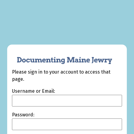
Please sign in to your account to access that
page.
Username or Email:
Password: