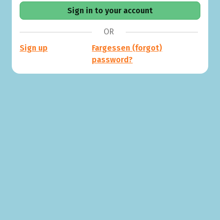
OR
Sign up
Fargessen (forgot)
password?