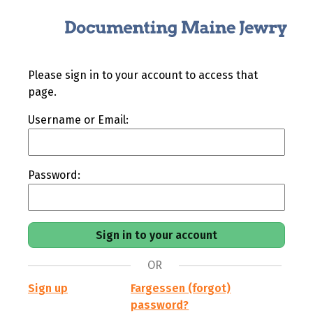
Please sign in to your account to access that
page.
Username or Email:
Password:
OR
Sign up
Fargessen (forgot)
password?