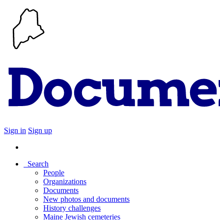
Sign in
Sign up
Search
People
Organizations
Documents
New photos and documents
History challenges
Maine Jewish cemeteries