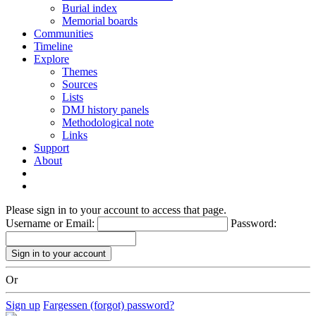
Burial index
Memorial boards
Communities
Timeline
Explore
Themes
Sources
Lists
DMJ history panels
Methodological note
Links
Support
About
Please sign in to your account to access that page.
Username or Email:
Password:
Or
Sign up
Fargessen (forgot) password?