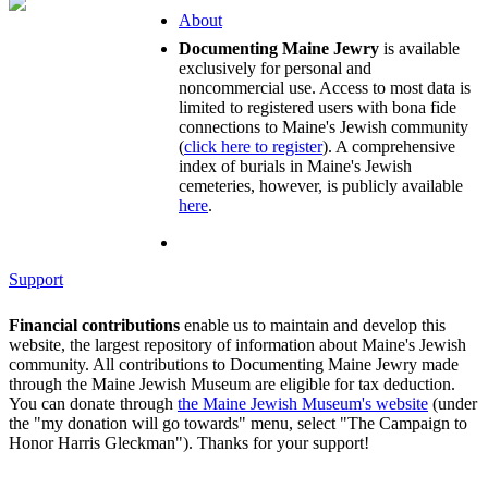
About
Documenting Maine Jewry
is available
exclusively for personal and
noncommercial use. Access to most data is
limited to registered users with bona fide
connections to Maine's Jewish community
(
click here to register
). A comprehensive
index of burials in Maine's Jewish
cemeteries, however, is publicly available
here
.
Support
Financial contributions
enable us to maintain and develop this
website, the largest repository of information about Maine's Jewish
community. All contributions to Documenting Maine Jewry made
through the Maine Jewish Museum are eligible for tax deduction.
You can donate through
the Maine Jewish Museum's website
(under
the "my donation will go towards" menu, select "The Campaign to
Honor Harris Gleckman"). Thanks for your support!