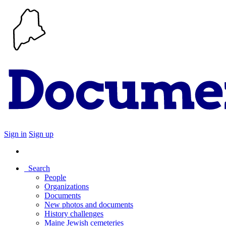
Sign in
Sign up
Search
People
Organizations
Documents
New photos and documents
History challenges
Maine Jewish cemeteries