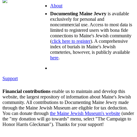
About
Documenting Maine Jewry
is available
exclusively for personal and
noncommercial use. Access to most data is
limited to registered users with bona fide
connections to Maine's Jewish community
(
click here to register
). A comprehensive
index of burials in Maine's Jewish
cemeteries, however, is publicly available
here
.
Support
Financial contributions
enable us to maintain and develop this
website, the largest repository of information about Maine's Jewish
community. All contributions to Documenting Maine Jewry made
through the Maine Jewish Museum are eligible for tax deduction.
You can donate through
the Maine Jewish Museum's website
(under
the "my donation will go towards" menu, select "The Campaign to
Honor Harris Gleckman"). Thanks for your support!