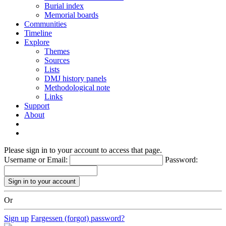
Burial index
Memorial boards
Communities
Timeline
Explore
Themes
Sources
Lists
DMJ history panels
Methodological note
Links
Support
About
Please sign in to your account to access that page.
Username or Email:
Password:
Or
Sign up
Fargessen (forgot) password?