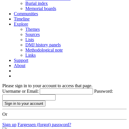
Burial index
Memorial boards
Communities
Timeline
Explore
Themes
Sources
Lists
DMJ history panels
Methodological note
Links
Support
About
Please sign in to your account to access that page.
Username or Email:
Password:
Or
Sign up
Fargessen (forgot) password?