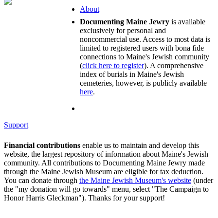
About
Documenting Maine Jewry
is available
exclusively for personal and
noncommercial use. Access to most data is
limited to registered users with bona fide
connections to Maine's Jewish community
(
click here to register
). A comprehensive
index of burials in Maine's Jewish
cemeteries, however, is publicly available
here
.
Support
Financial contributions
enable us to maintain and develop this
website, the largest repository of information about Maine's Jewish
community. All contributions to Documenting Maine Jewry made
through the Maine Jewish Museum are eligible for tax deduction.
You can donate through
the Maine Jewish Museum's website
(under
the "my donation will go towards" menu, select "The Campaign to
Honor Harris Gleckman"). Thanks for your support!