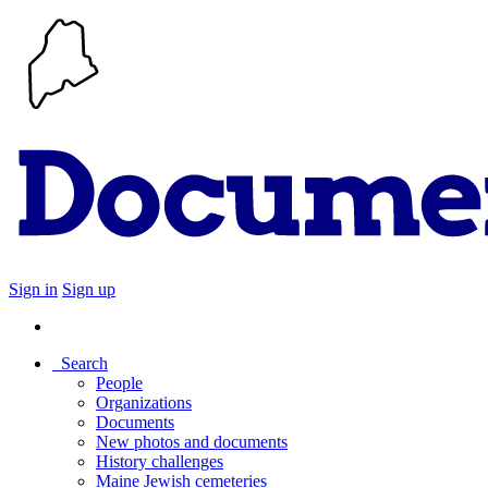
Sign in
Sign up
Search
People
Organizations
Documents
New photos and documents
History challenges
Maine Jewish cemeteries