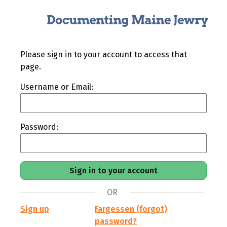
Please sign in to your account to access that
page.
Username or Email:
Password:
OR
Sign up
Fargessen (forgot)
password?