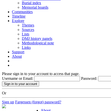
Burial index
Memorial boards
Communities
Timeline
Explore
Themes
Sources
Lists
DMJ history panels
Methodological note
Links
Support
About
Please sign in to your account to access that page.
Username or Email:
Password:
Or
Sign up
Fargessen (forgot) password?
About