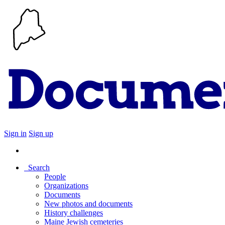
Sign in
Sign up
Search
People
Organizations
Documents
New photos and documents
History challenges
Maine Jewish cemeteries