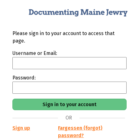
Please sign in to your account to access that
page.
Username or Email:
Password:
OR
Sign up
Fargessen (forgot)
password?