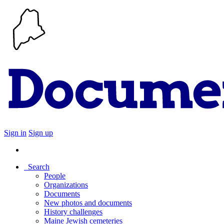
Sign in
Sign up
Search
People
Organizations
Documents
New photos and documents
History challenges
Maine Jewish cemeteries