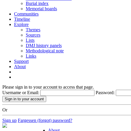
Burial index
Memorial boards
Communities
Timeline
Explore
Themes
Sources
Lists
DMJ history panels
Methodological note
Links
Support
About
Please sign in to your account to access that page.
Username or Email:
Password:
Or
Sign up
Fargessen (forgot) password?
About