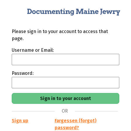
Please sign in to your account to access that
page.
Username or Email:
Password:
OR
Sign up
Fargessen (forgot)
password?