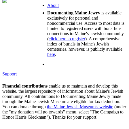
About
Documenting Maine Jewry
is available
exclusively for personal and
noncommercial use. Access to most data is
limited to registered users with bona fide
connections to Maine's Jewish community
(
click here to register
). A comprehensive
index of burials in Maine's Jewish
cemeteries, however, is publicly available
here
.
Support
Financial contributions
enable us to maintain and develop this
website, the largest repository of information about Maine's Jewish
community. All contributions to Documenting Maine Jewry made
through the Maine Jewish Museum are eligible for tax deduction.
You can donate through
the Maine Jewish Museum's website
(under
the "my donation will go towards" menu, select "The Campaign to
Honor Harris Gleckman"). Thanks for your support!