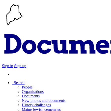
Sign in
Sign up
Search
People
Organizations
Documents
New photos and documents
History challenges
Maine Jewish cemeteries