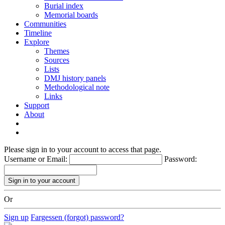
Burial index
Memorial boards
Communities
Timeline
Explore
Themes
Sources
Lists
DMJ history panels
Methodological note
Links
Support
About
Please sign in to your account to access that page.
Username or Email:
Password:
Or
Sign up
Fargessen (forgot) password?