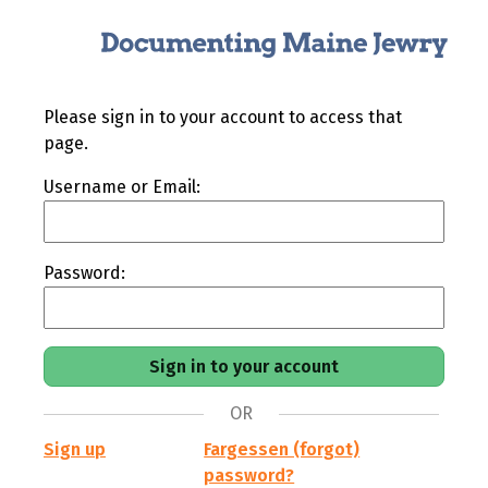
Please sign in to your account to access that
page.
Username or Email:
Password:
OR
Sign up
Fargessen (forgot)
password?