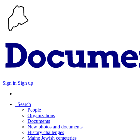
Sign in
Sign up
Search
People
Organizations
Documents
New photos and documents
History challenges
Maine Jewish cemeteries