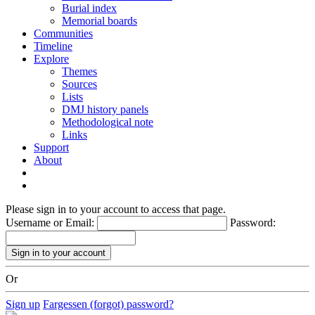
Burial index
Memorial boards
Communities
Timeline
Explore
Themes
Sources
Lists
DMJ history panels
Methodological note
Links
Support
About
Please sign in to your account to access that page.
Username or Email:
Password:
Or
Sign up
Fargessen (forgot) password?