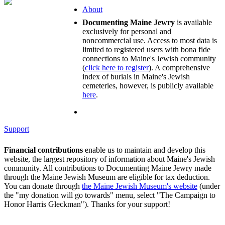
About
Documenting Maine Jewry
is available
exclusively for personal and
noncommercial use. Access to most data is
limited to registered users with bona fide
connections to Maine's Jewish community
(
click here to register
). A comprehensive
index of burials in Maine's Jewish
cemeteries, however, is publicly available
here
.
Support
Financial contributions
enable us to maintain and develop this
website, the largest repository of information about Maine's Jewish
community. All contributions to Documenting Maine Jewry made
through the Maine Jewish Museum are eligible for tax deduction.
You can donate through
the Maine Jewish Museum's website
(under
the "my donation will go towards" menu, select "The Campaign to
Honor Harris Gleckman"). Thanks for your support!