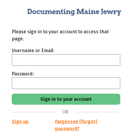
Please sign in to your account to access that
page.
Username or Email:
Password:
OR
Sign up
Fargessen (forgot)
password?