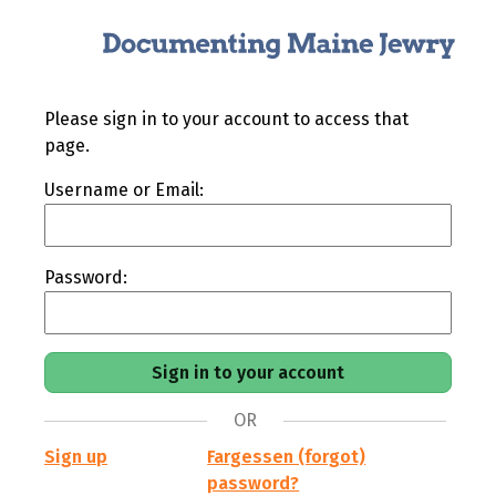
Please sign in to your account to access that
page.
Username or Email:
Password:
OR
Sign up
Fargessen (forgot)
password?