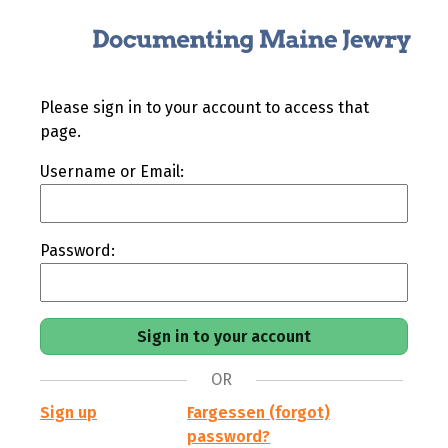
Please sign in to your account to access that
page.
Username or Email:
Password:
OR
Sign up
Fargessen (forgot)
password?