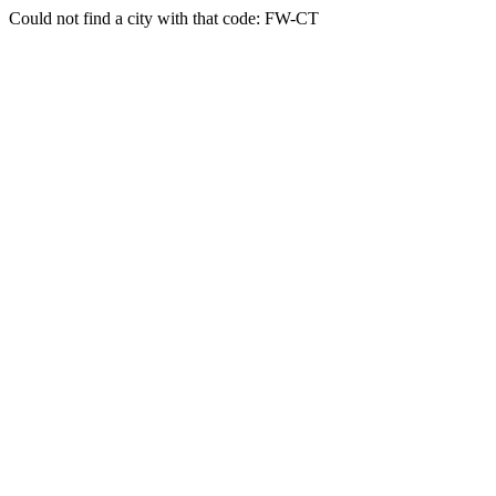
Could not find a city with that code: FW-CT