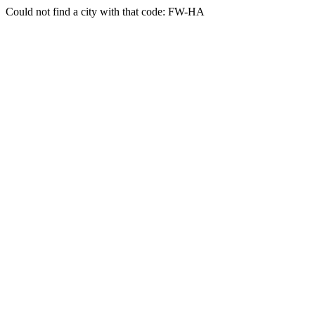
Could not find a city with that code: FW-HA