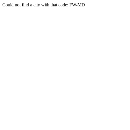
Could not find a city with that code: FW-MD