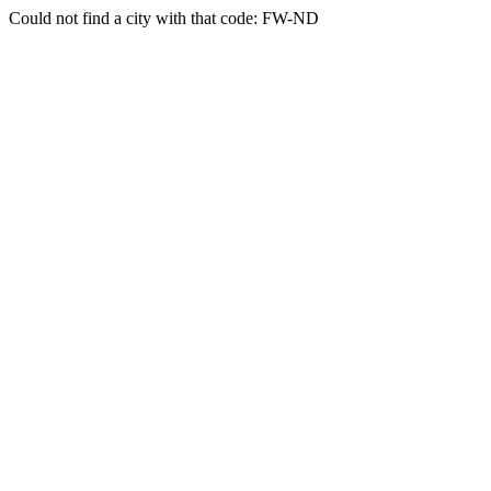
Could not find a city with that code: FW-ND