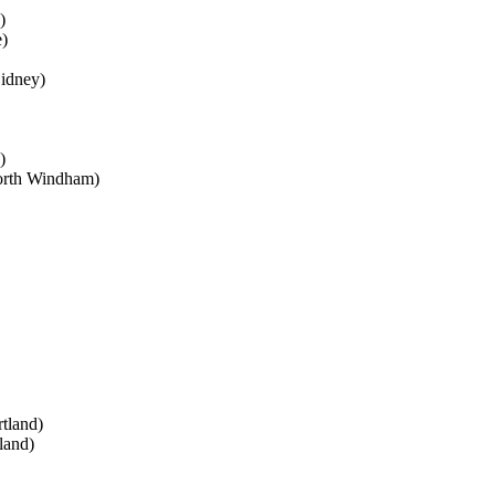
)
)
Sidney)
)
rth Windham)
tland)
land)