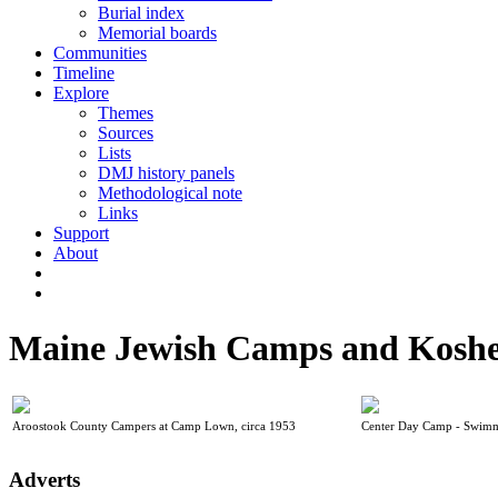
Burial index
Memorial boards
Communities
Timeline
Explore
Themes
Sources
Lists
DMJ history panels
Methodological note
Links
Support
About
Maine Jewish Camps and Koshe
Aroostook County Campers at Camp Lown, circa 1953
Center Day Camp - Swimm
Adverts