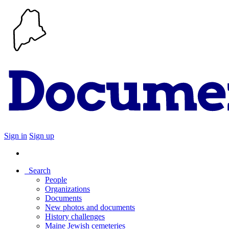
Sign in
Sign up
Search
People
Organizations
Documents
New photos and documents
History challenges
Maine Jewish cemeteries