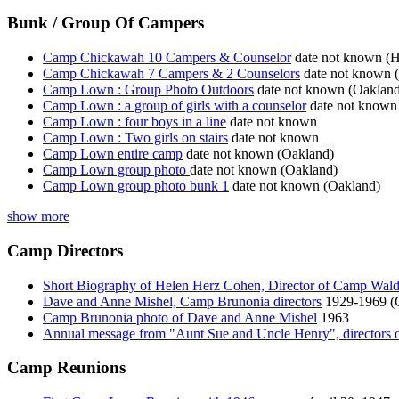
Bunk / Group Of Campers
Camp Chickawah 10 Campers & Counselor
date not known (H
Camp Chickawah 7 Campers & 2 Counselors
date not known (
Camp Lown : Group Photo Outdoors
date not known (Oakland
Camp Lown : a group of girls with a counselor
date not known
Camp Lown : four boys in a line
date not known
Camp Lown : Two girls on stairs
date not known
Camp Lown entire camp
date not known (Oakland)
Camp Lown group photo
date not known (Oakland)
Camp Lown group photo bunk 1
date not known (Oakland)
show more
Camp Directors
Short Biography of Helen Herz Cohen, Director of Camp Wal
Dave and Anne Mishel, Camp Brunonia directors
1929-1969 (
Camp Brunonia photo of Dave and Anne Mishel
1963
Annual message from "Aunt Sue and Uncle Henry", directors
Camp Reunions