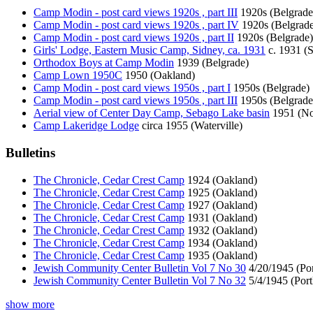
Camp Modin - post card views 1920s , part III
1920s (Belgrade
Camp Modin - post card views 1920s , part IV
1920s (Belgrade
Camp Modin - post card views 1920s , part II
1920s (Belgrade)
Girls' Lodge, Eastern Music Camp, Sidney, ca. 1931
c. 1931 (
Orthodox Boys at Camp Modin
1939 (Belgrade)
Camp Lown 1950C
1950 (Oakland)
Camp Modin - post card views 1950s , part I
1950s (Belgrade)
Camp Modin - post card views 1950s , part III
1950s (Belgrade
Aerial view of Center Day Camp, Sebago Lake basin
1951 (No
Camp Lakeridge Lodge
circa 1955 (Waterville)
Bulletins
The Chronicle, Cedar Crest Camp
1924 (Oakland)
The Chronicle, Cedar Crest Camp
1925 (Oakland)
The Chronicle, Cedar Crest Camp
1927 (Oakland)
The Chronicle, Cedar Crest Camp
1931 (Oakland)
The Chronicle, Cedar Crest Camp
1932 (Oakland)
The Chronicle, Cedar Crest Camp
1934 (Oakland)
The Chronicle, Cedar Crest Camp
1935 (Oakland)
Jewish Community Center Bulletin Vol 7 No 30
4/20/1945 (Por
Jewish Community Center Bulletin Vol 7 No 32
5/4/1945 (Port
show more