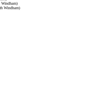
h Windham)
rth Windham)