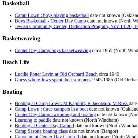
Basketball
Camp Lown : boys playing basketball
date not known (Oaklan
Boys Basketball - Center Day Camp
date not known (North W
Jewish Community Center, Dedication Program, Nov 13-20, 1
Basketweaving
Center Day Camp boys basketweaving
circa 1955 (North Win
Beach Life
Lucille Potter Lavin at Old Orchard Beach
circa 1940
Guess where Jews spent their summers
1945-1985 (Old Orchar
Boating
Boating at Camp Lown: M Kapiloff, R Jacobson, M Ross
date
Camp Lown : three campers in a boat
date not known (Oakland
Center Day Camp swimming and boating
date not known (No
Learning to paddle
date not known (North Windham)
Boating at Center Day Camp I
date not known (North Windha
Camp Sasone boating class
date not known (Bangor)
Canoeing at Center Day Camp II
date not known (North Wind