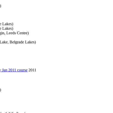
)
e Lakes)
e Lakes)
in, Leeds Centre)
Lake, Belgrade Lakes)
y Jan 2011 course
2011
)