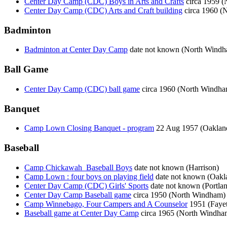
Center Day Camp (CDC) Boys in Arts and Crafts
circa 1959 
Center Day Camp (CDC) Arts and Craft building
circa 1960 (
Badminton
Badminton at Center Day Camp
date not known (North Wind
Ball Game
Center Day Camp (CDC) ball game
circa 1960 (North Windha
Banquet
Camp Lown Closing Banquet - program
22 Aug 1957 (Oaklan
Baseball
Camp Chickawah_Baseball Boys
date not known (Harrison)
Camp Lown : four boys on playing field
date not known (Oakl
Center Day Camp (CDC) Girls' Sports
date not known (Portla
Center Day Camp Baseball game
circa 1950 (North Windham)
Camp Winnebago, Four Campers and A Counselor
1951 (Fayet
Baseball game at Center Day Camp
circa 1965 (North Windha