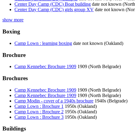
Center Day Camp (CDC) Boat building
date not known (Nort
Center Day Camp (CDC) girls group XV
date not known (No
show more
Boxing
Camp Lown : learning boxing
date not known (Oakland)
Brochure
Camp Kennebec Brochure 1909
1909 (North Belgrade)
Brochures
Camp Kennebec Brochure 1909
1909 (North Belgrade)
Camp Kennebec Brochure 1909
1909 (North Belgrade)
Camp Modin - cover of a 1940s brochure
1940s (Belgrade)
Camp Lown : Brochure 1
1950s (Oakland)
Camp Lown : Brochure 2
1950s (Oakland)
Camp Lown : Brochure 3
1950s (Oakland)
Buildings