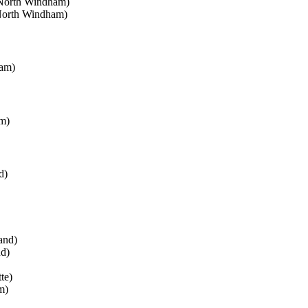
(North Windham)
North Windham)
ham)
m)
d)
and)
nd)
te)
m)