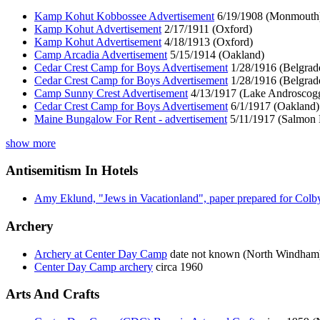
Kamp Kohut Kobbossee Advertisement
6/19/1908 (Monmouth
Kamp Kohut Advertisement
2/17/1911 (Oxford)
Kamp Kohut Advertisement
4/18/1913 (Oxford)
Camp Arcadia Advertisement
5/15/1914 (Oakland)
Cedar Crest Camp for Boys Advertisement
1/28/1916 (Belgrad
Cedar Crest Camp for Boys Advertisement
1/28/1916 (Belgrad
Camp Sunny Crest Advertisement
4/13/1917 (Lake Androscogg
Cedar Crest Camp for Boys Advertisement
6/1/1917 (Oakland)
Maine Bungalow For Rent - advertisement
5/11/1917 (Salmon 
show more
Antisemitism In Hotels
Amy Eklund, "Jews in Vacationland", paper prepared for Colb
Archery
Archery at Center Day Camp
date not known (North Windham
Center Day Camp archery
circa 1960
Arts And Crafts