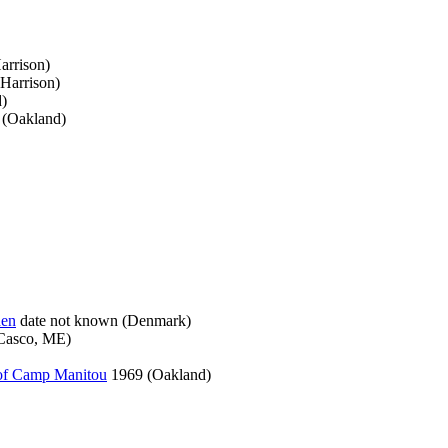
arrison)
Harrison)
)
 (Oakland)
den
date not known (Denmark)
Casco, ME)
 of Camp Manitou
1969 (Oakland)