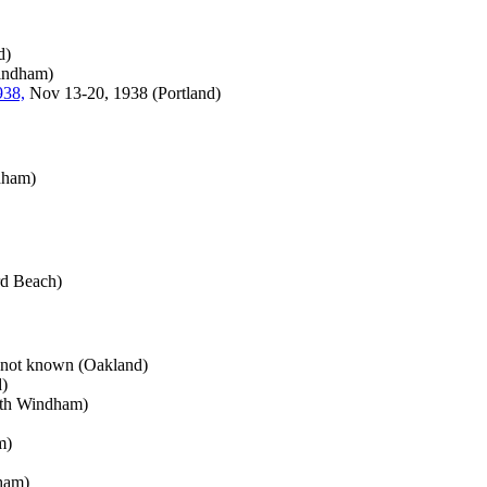
d)
indham)
938,
Nov 13-20, 1938 (Portland)
dham)
d Beach)
 not known (Oakland)
)
rth Windham)
m)
ham)