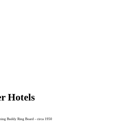
r Hotels
ing Buddy Ring Board - circa 1950