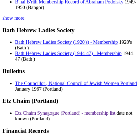
B'nai B'rith Membership Record of Abraham Podolsky
1949-
1950 (Bangor)
show more
Bath Hebrew Ladies Society
Bath Hebrew Ladies Society (1920's) - Membership
1920's
(Bath )
Bath Hebrew Ladies Society (1944-47) - Membership
1944-
47 (Bath )
Bulletins
The Councillor , National Council of Jewish Women Portland
January 1967 (Portland)
Etz Chaim (Portland)
Etz Chaim Synagogue (Portland) - membership list
date not
known (Portland)
Financial Records