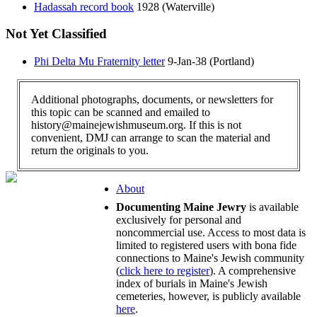
Hadassah record book
1928 (Waterville)
Not Yet Classified
Phi Delta Mu Fraternity letter
9-Jan-38 (Portland)
Additional photographs, documents, or newsletters for
this topic can be scanned and emailed to
history@mainejewishmuseum.org. If this is not
convenient, DMJ can arrange to scan the material and
return the originals to you.
About
Documenting Maine Jewry
is available
exclusively for personal and
noncommercial use. Access to most data is
limited to registered users with bona fide
connections to Maine's Jewish community
(
click here to register
). A comprehensive
index of burials in Maine's Jewish
cemeteries, however, is publicly available
here
.