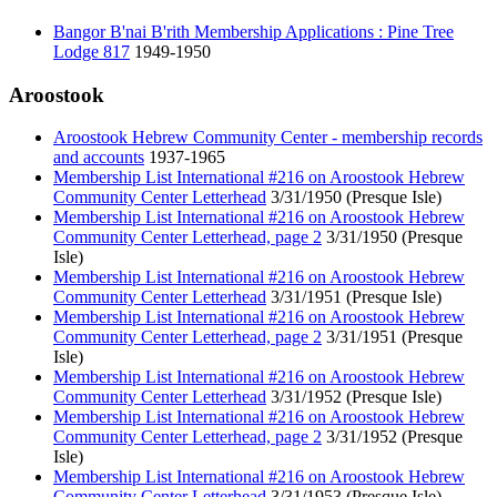
Bangor B'nai B'rith Membership Applications : Pine Tree
Lodge 817
1949-1950
Aroostook
Aroostook Hebrew Community Center - membership records
and accounts
1937-1965
Membership List International #216 on Aroostook Hebrew
Community Center Letterhead
3/31/1950 (Presque Isle)
Membership List International #216 on Aroostook Hebrew
Community Center Letterhead, page 2
3/31/1950 (Presque
Isle)
Membership List International #216 on Aroostook Hebrew
Community Center Letterhead
3/31/1951 (Presque Isle)
Membership List International #216 on Aroostook Hebrew
Community Center Letterhead, page 2
3/31/1951 (Presque
Isle)
Membership List International #216 on Aroostook Hebrew
Community Center Letterhead
3/31/1952 (Presque Isle)
Membership List International #216 on Aroostook Hebrew
Community Center Letterhead, page 2
3/31/1952 (Presque
Isle)
Membership List International #216 on Aroostook Hebrew
Community Center Letterhead
3/31/1953 (Presque Isle)