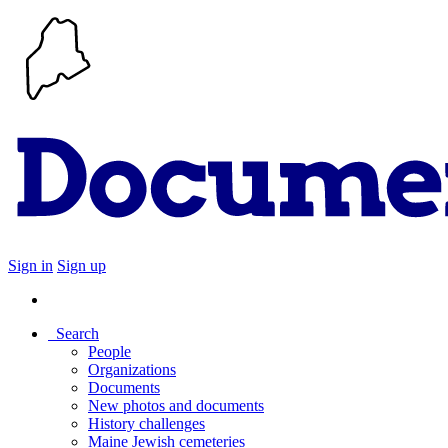
Sign in
Sign up
Search
People
Organizations
Documents
New photos and documents
History challenges
Maine Jewish cemeteries