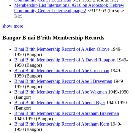
Membership List International #216 on Aroostook Hebrew
Community Center Letterhead, page 2
3/31/1953 (Presque
Isle)
show more
Bangor B'nai B'rith Membership Records
B'nai B'rith Membership Record of A Allen Ollove
1949-
1950 (Bangor)
B'nai B'rith Membership Record of A David Rapaport
1949-
1950 (Bangor)
B'nai B'rith Membership Record of Abe Grossman
1949-
1950 (Bangor)
B'nai B'rith Membership Record of Abe I Braveman
1949-
1950 (Bangor)
B'nai B'rith Membership Record of Abe Wagman
1949-1950
(Bangor)
B'nai B'rith Membership Record of Abert J Byer
1949-1950
(Bangor)
B'nai B'rith Membership Record of Abraham Braveman
1949-1950 (Bangor)
B'nai B'rith Membership Record of Abraham Kern
1949-
1950 (Bangor)