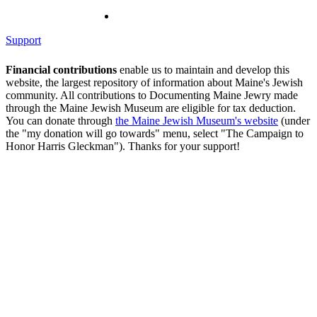
Support
Financial contributions
enable us to maintain and develop this
website, the largest repository of information about Maine's Jewish
community. All contributions to Documenting Maine Jewry made
through the Maine Jewish Museum are eligible for tax deduction.
You can donate through
the Maine Jewish Museum's website
(under
the "my donation will go towards" menu, select "The Campaign to
Honor Harris Gleckman"). Thanks for your support!