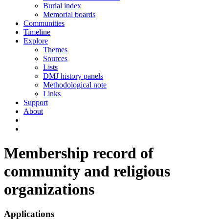
Burial index
Memorial boards
Communities
Timeline
Explore
Themes
Sources
Lists
DMJ history panels
Methodological note
Links
Support
About
Membership record of
community and religious
organizations
Applications