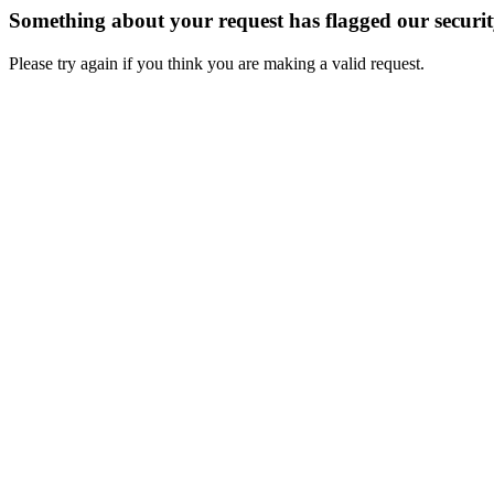
Something about your request has flagged our securi
Please try again if you think you are making a valid request.