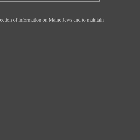
ection of information on Maine Jews and to maintain