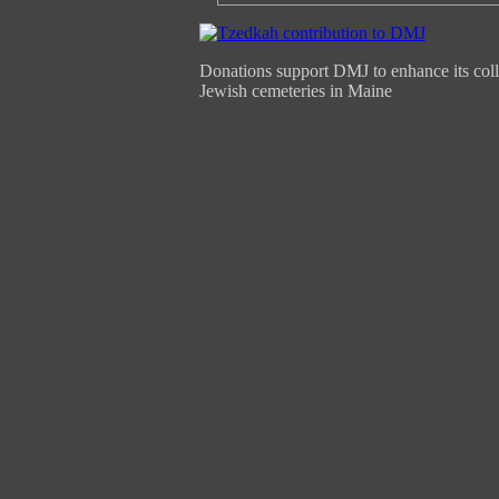
Donations support DMJ to enhance its coll
Jewish cemeteries in Maine