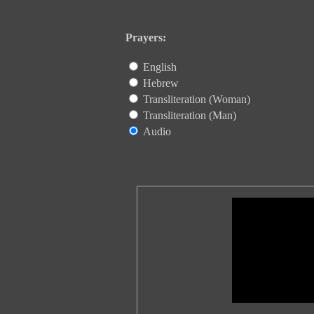
Prayers:
English
Hebrew
Transliteration (Woman)
Transliteration (Man)
Audio