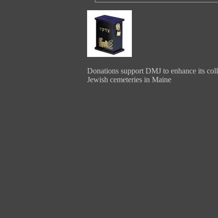
Donations support DMJ to enhance its coll
Jewish cemeteries in Maine