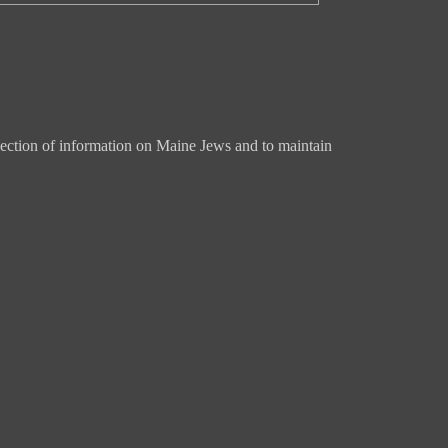
ection of information on Maine Jews and to maintain