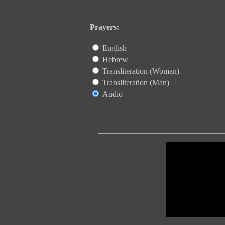
Prayers:
English
Hebrew
Transliteration (Woman)
Transliteration (Man)
Audio