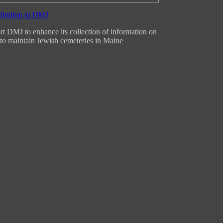
t DMJ to enhance its collection of information on
to maintain Jewish cemeteries in Maine