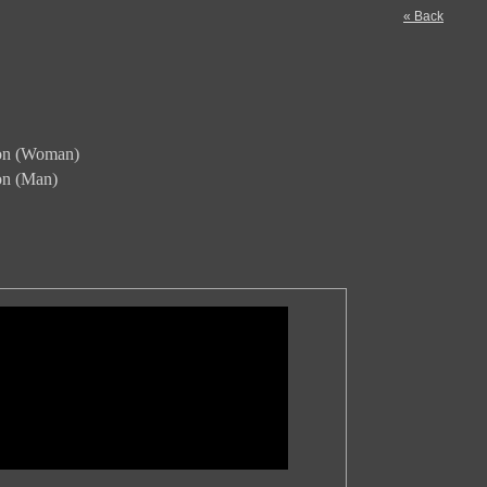
« Back
ion (Woman)
ion (Man)