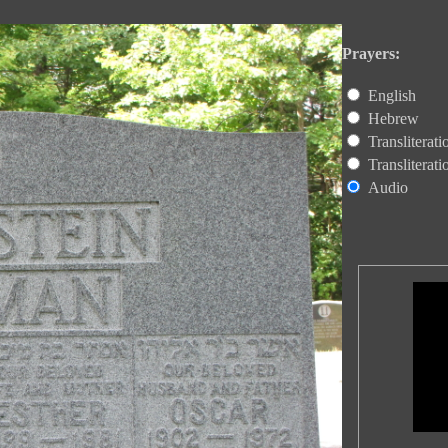
Prayers:
English
Hebrew
Transliterat
Transliterat
Audio