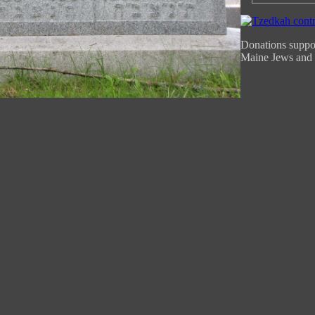
Donations suppor
Maine Jews and 