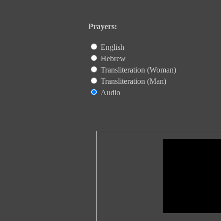
Prayers:
English
Hebrew
Transliteration (Woman)
Transliteration (Man)
Audio