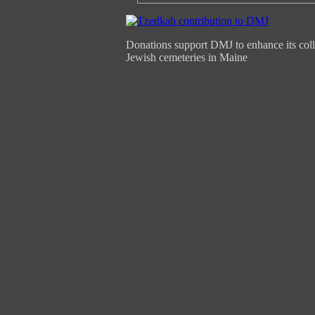
Donations support DMJ to enhance its coll
Jewish cemeteries in Maine