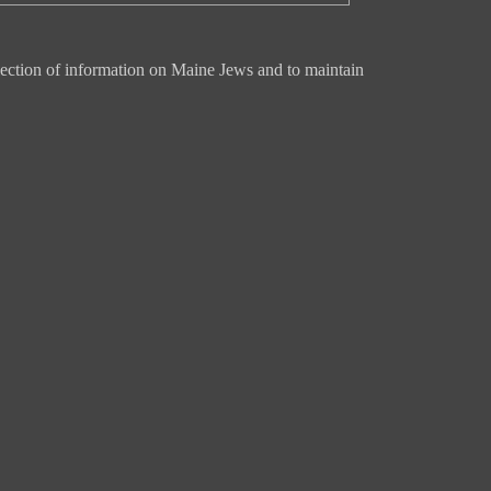
ection of information on Maine Jews and to maintain