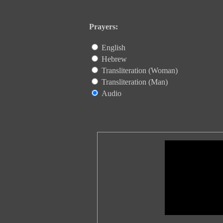
Prayers:
English
Hebrew
Transliteration (Woman)
Transliteration (Man)
Audio