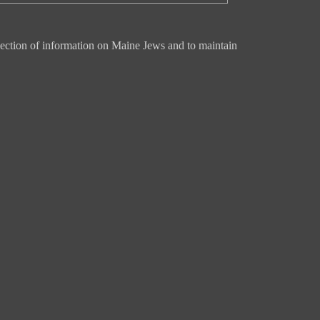
ection of information on Maine Jews and to maintain