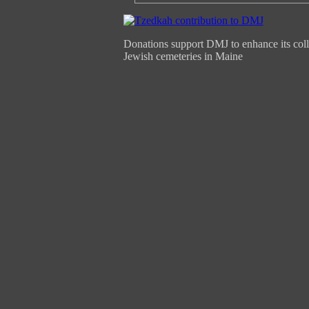
Donations support DMJ to enhance its coll
Jewish cemeteries in Maine