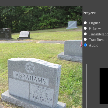
Prayers:
English
Hebrew
Transliterat
Transliterat
Audio