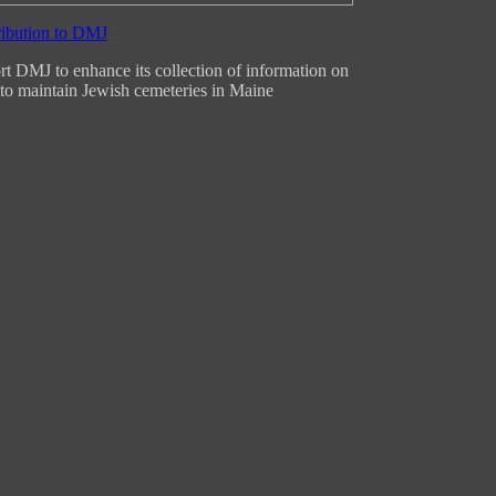
t DMJ to enhance its collection of information on
to maintain Jewish cemeteries in Maine