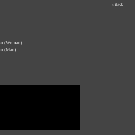
« Back
ion (Woman)
ion (Man)