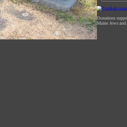
Donations suppor
Maine Jews and 