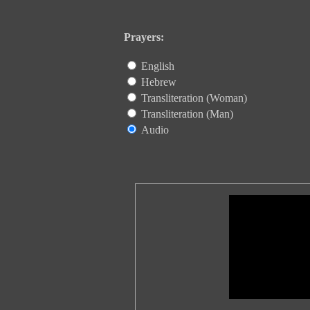
Prayers:
English
Hebrew
Transliteration (Woman)
Transliteration (Man)
Audio