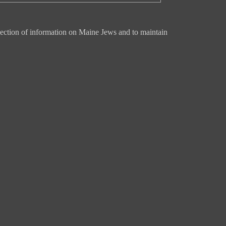
ection of information on Maine Jews and to maintain