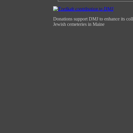
Donations support DMJ to enhance its coll
Jewish cemeteries in Maine