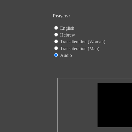
Prayers:
English
Hebrew
Transliteration (Woman)
Transliteration (Man)
Audio