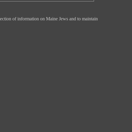
ection of information on Maine Jews and to maintain