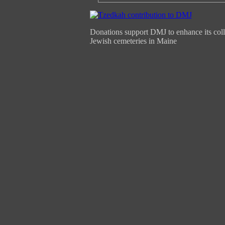
Donations support DMJ to enhance its coll
Jewish cemeteries in Maine