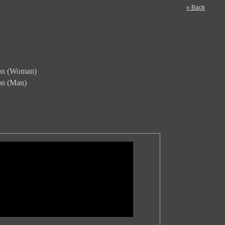
« Back
ion (Woman)
ion (Man)