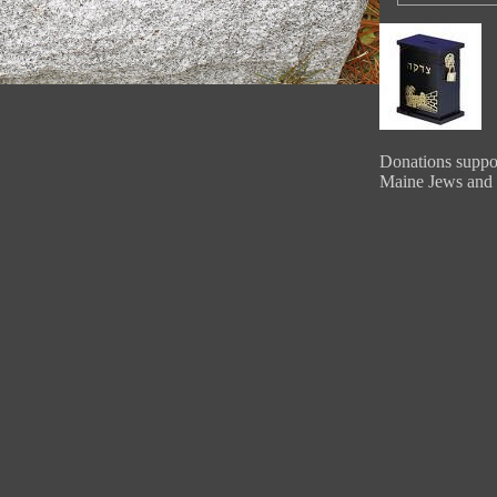
Donations suppor
Maine Jews and 