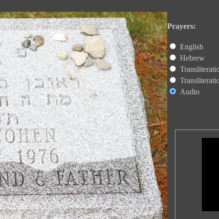
Prayers:
English
Hebrew
Transliterat
Transliterat
Audio