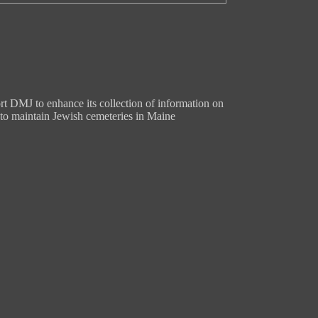
t DMJ to enhance its collection of information on
to maintain Jewish cemeteries in Maine