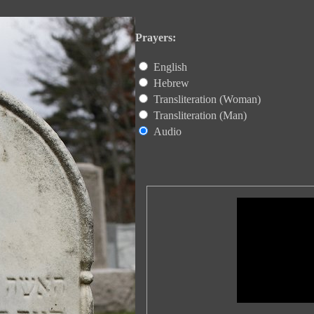
Prayers:
English
Hebrew
Transliteration (Woman)
Transliteration (Man)
Audio