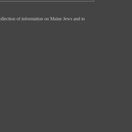
ollection of information on Maine Jews and to