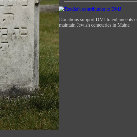
Donations support DMJ to enhance its c
maintain Jewish cemeteries in Maine