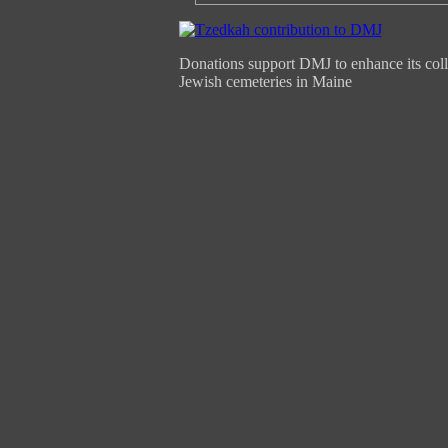
Donations support DMJ to enhance its coll
Jewish cemeteries in Maine