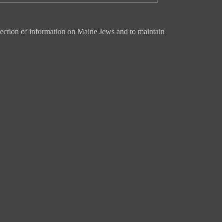
ection of information on Maine Jews and to maintain