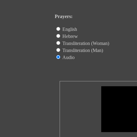
Prayers:
English
Hebrew
Transliteration (Woman)
Transliteration (Man)
Audio