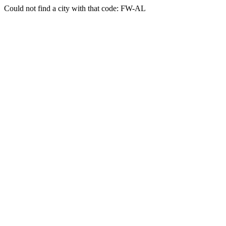
Could not find a city with that code: FW-AL