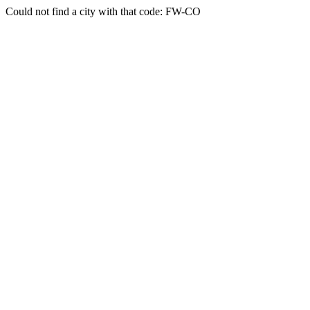
Could not find a city with that code: FW-CO