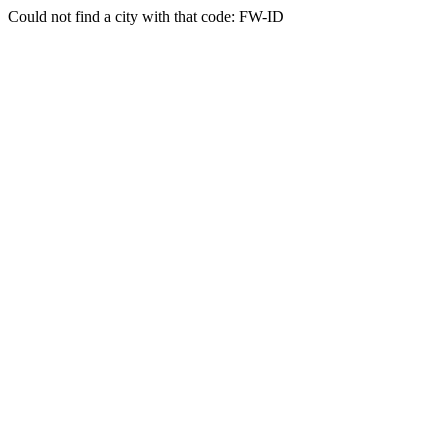
Could not find a city with that code: FW-ID