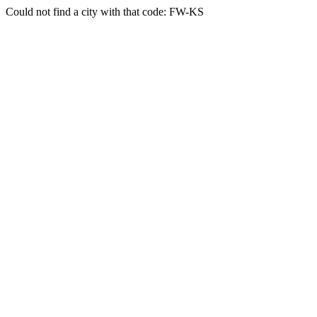
Could not find a city with that code: FW-KS