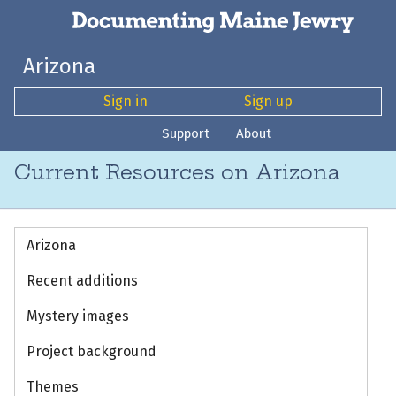
Arizona
Sign in
Sign up
Support
About
Current Resources on Arizona
Arizona
Recent additions
Mystery images
Project background
Themes