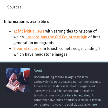
Sources
Information is available on
12 individual Jews
with strong ties to Arizona of
which
1 record has the Old Country origin
of first-
generation immigrants
2 burial records
in Jewish cemeteries, including 2
which have headstone images
About
Documenting Maine Jewry
is available
exclusively for personal and noncommercial use.
Access to most data is limited to registered
users with bona fide connections to Maine's
Jewish community (
click here to register
). A
comprehensive index of burials in Maine's Jewish
cemeteries, however, is publicly available
here
.