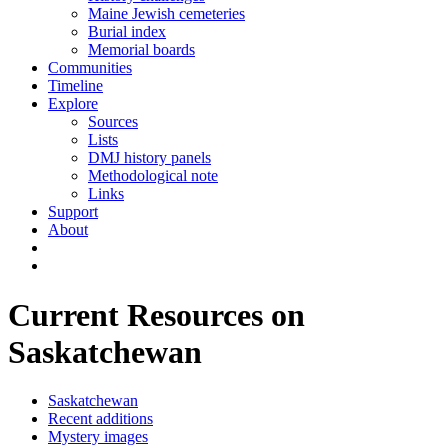
Maine Jewish cemeteries
Burial index
Memorial boards
Communities
Timeline
Explore
Sources
Lists
DMJ history panels
Methodological note
Links
Support
About
Current Resources on
Saskatchewan
Saskatchewan
Recent additions
Mystery images