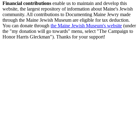
Financial contributions
enable us to maintain and develop this
website, the largest repository of information about Maine's Jewish
community. All contributions to Documenting Maine Jewry made
through the Maine Jewish Museum are eligible for tax deduction.
You can donate through
the Maine Jewish Museum's website
(under
the "my donation will go towards" menu, select "The Campaign to
Honor Harris Gleckman"). Thanks for your support!