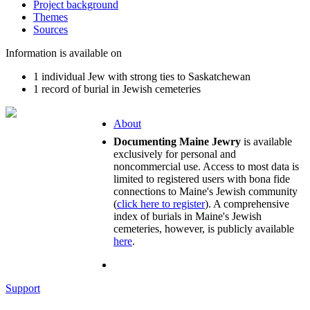
Project background
Themes
Sources
Information is available on
1 individual Jew with strong ties to Saskatchewan
1 record of burial in Jewish cemeteries
About
Documenting Maine Jewry
is available
exclusively for personal and
noncommercial use. Access to most data is
limited to registered users with bona fide
connections to Maine's Jewish community
(
click here to register
). A comprehensive
index of burials in Maine's Jewish
cemeteries, however, is publicly available
here
.
Support