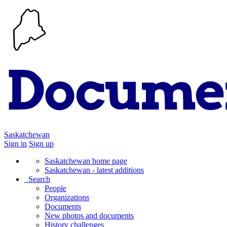
Saskatchewan
Sign in
Sign up
Saskatchewan home page
Saskatchewan - latest additions
Search
People
Organizations
Documents
New photos and documents
History challenges