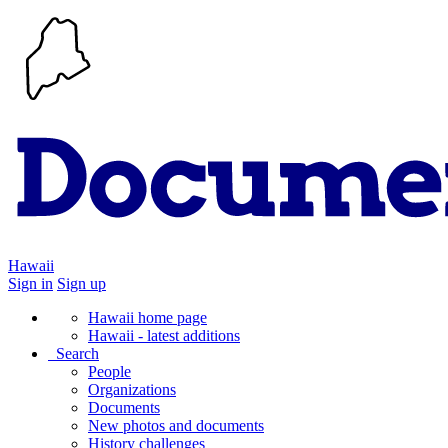
Hawaii
Sign in
Sign up
Hawaii home page
Hawaii - latest additions
Search
People
Organizations
Documents
New photos and documents
History challenges