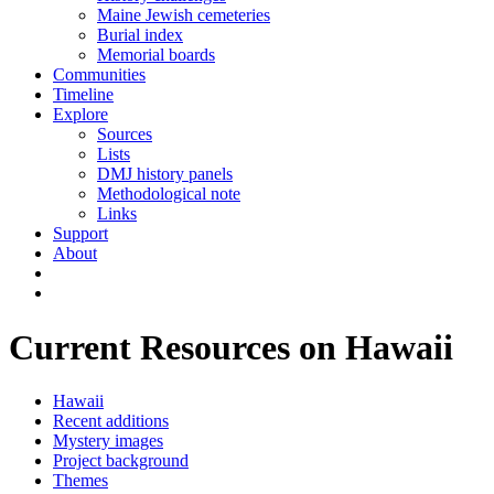
Maine Jewish cemeteries
Burial index
Memorial boards
Communities
Timeline
Explore
Sources
Lists
DMJ history panels
Methodological note
Links
Support
About
Current Resources on Hawaii
Hawaii
Recent additions
Mystery images
Project background
Themes