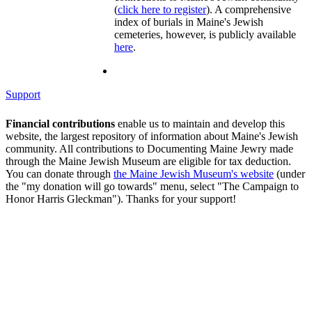
(
click here to register
). A comprehensive
index of burials in Maine's Jewish
cemeteries, however, is publicly available
here
.
Support
Financial contributions
enable us to maintain and develop this
website, the largest repository of information about Maine's Jewish
community. All contributions to Documenting Maine Jewry made
through the Maine Jewish Museum are eligible for tax deduction.
You can donate through
the Maine Jewish Museum's website
(under
the "my donation will go towards" menu, select "The Campaign to
Honor Harris Gleckman"). Thanks for your support!