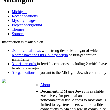
Michigan
Recent additions
Mystery images
Project background
Themes
Sources
Information is available on
28 individual Jews
with strong ties to Michigan of which
4
records have the Old Country origin
of first-generation
immigrants
3 burial records
in Jewish cemeteries, including 2 which have
headstone images
5 organizations
important to the Michigan Jewish community
About
Documenting Maine Jewry
is available
exclusively for personal and
noncommercial use. Access to most data is
limited to registered users with bona fide
connections to Maine's Jewish community