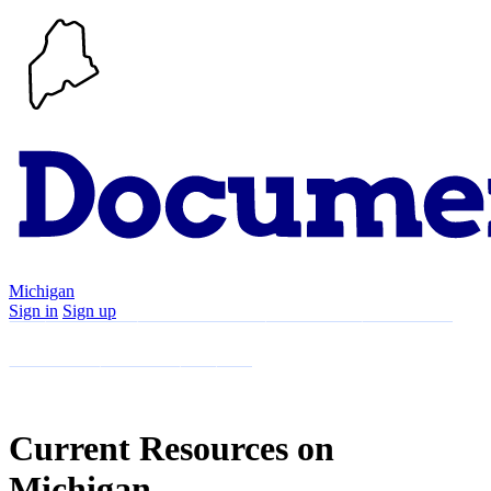
Michigan
Sign in
Sign up
Search
Communities
Timeline
Explore
Support
About
Current Resources on
Michigan