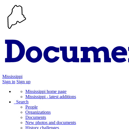
Mississippi
Sign in
Sign up
Mississippi home page
Mississippi - latest additions
Search
People
Organizations
Documents
New photos and documents
History challenges