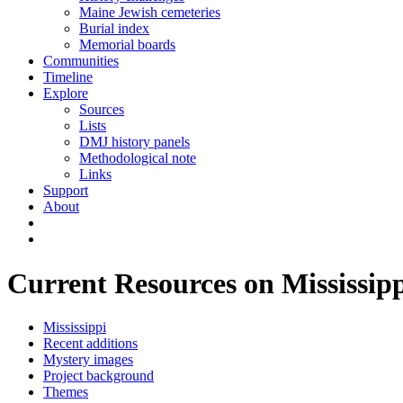
Maine Jewish cemeteries
Burial index
Memorial boards
Communities
Timeline
Explore
Sources
Lists
DMJ history panels
Methodological note
Links
Support
About
Current Resources on Mississip
Mississippi
Recent additions
Mystery images
Project background
Themes