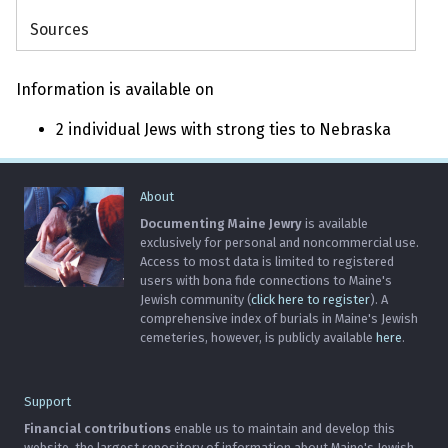
Sources
Information is available on
2 individual Jews with strong ties to Nebraska
About
Documenting Maine Jewry
is available
exclusively for personal and noncommercial use.
Access to most data is limited to registered
users with bona fide connections to Maine's
Jewish community (
click here to register
). A
comprehensive index of burials in Maine's Jewish
cemeteries, however, is publicly available
here
.
Support
Financial contributions
enable us to maintain and develop this
website, the largest repository of information about Maine's Jewish