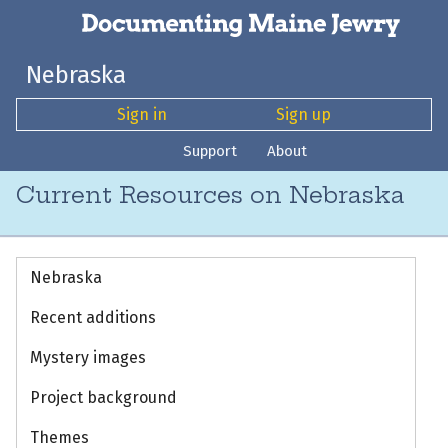
Nebraska
Sign in
Sign up
Support
About
Current Resources on Nebraska
Nebraska
Recent additions
Mystery images
Project background
Themes