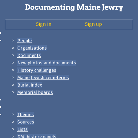
Sign in
Sign up
People
Organizations
Documents
New photos and documents
History challenges
Maine Jewish cemeteries
Burial index
Memorial boards
Themes
Sources
Lists
DMJ history panels