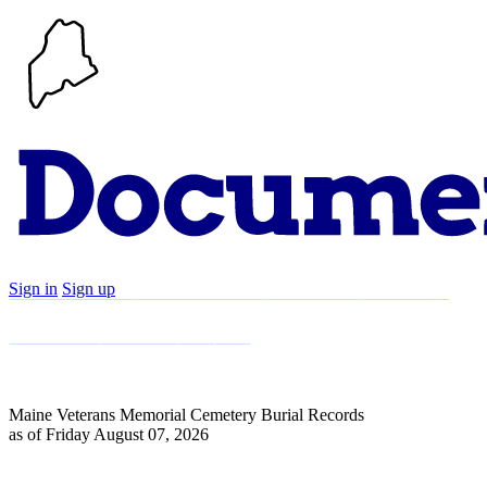
Sign in
Sign up
Search
Communities
Timeline
Explore
Support
About
Maine Veterans Memorial Cemetery Burial Records
as of Friday August 07, 2026