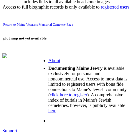
includes links to all available headstone images
Access to full biographic records is only available to
registered users
Return to Maine Veterans Memorial Cemetery Page
plot map not yet available
About
Documenting Maine Jewry
is available
exclusively for personal and
noncommercial use. Access to most data is
limited to registered users with bona fide
connections to Maine's Jewish community
(
click here to register
). A comprehensive
index of burials in Maine's Jewish
cemeteries, however, is publicly available
here
.
Support