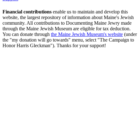
Financial contributions
enable us to maintain and develop this
website, the largest repository of information about Maine's Jewish
community. All contributions to Documenting Maine Jewry made
through the Maine Jewish Museum are eligible for tax deduction.
You can donate through
the Maine Jewish Museum's website
(under
the "my donation will go towards" menu, select "The Campaign to
Honor Harris Gleckman"). Thanks for your support!