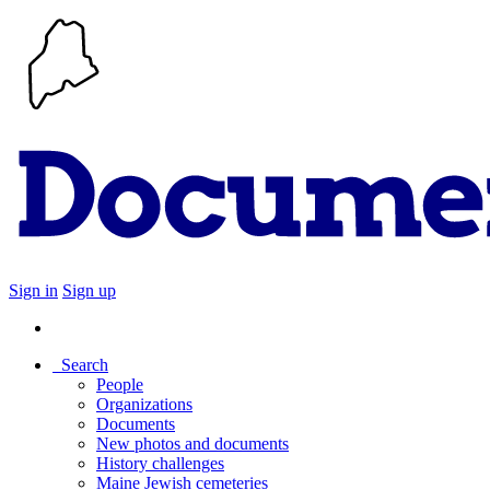
Sign in
Sign up
Search
People
Organizations
Documents
New photos and documents
History challenges
Maine Jewish cemeteries