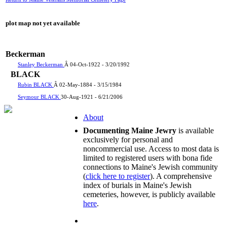
plot map not yet available
Beckerman
Stanley Beckerman
Â 04-Oct-1922 - 3/20/1992
BLACK
Rubin BLACK
Â 02-May-1884 - 3/15/1984
Seymour BLACK
30-Aug-1921 - 6/21/2006
About
Documenting Maine Jewry
is available
exclusively for personal and
noncommercial use. Access to most data is
limited to registered users with bona fide
connections to Maine's Jewish community
(
click here to register
). A comprehensive
index of burials in Maine's Jewish
cemeteries, however, is publicly available
here
.