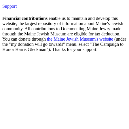
Support
Financial contributions
enable us to maintain and develop this
website, the largest repository of information about Maine's Jewish
community. All contributions to Documenting Maine Jewry made
through the Maine Jewish Museum are eligible for tax deduction.
You can donate through
the Maine Jewish Museum's website
(under
the "my donation will go towards" menu, select "The Campaign to
Honor Harris Gleckman"). Thanks for your support!