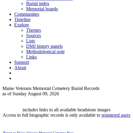
Burial index
Memorial boards
Communities
Timeline
Explore
Themes
Sources
Lists
DMJ history panels
Methodological note
Links
Support
About
Maine Veterans Memorial Cemetery Burial Records
as of Sunday August 09, 2026
includes links to all available headstone images
Access to full biographic records is only available to
registered users
Return to Maine Veterans Memorial Cemetery Page