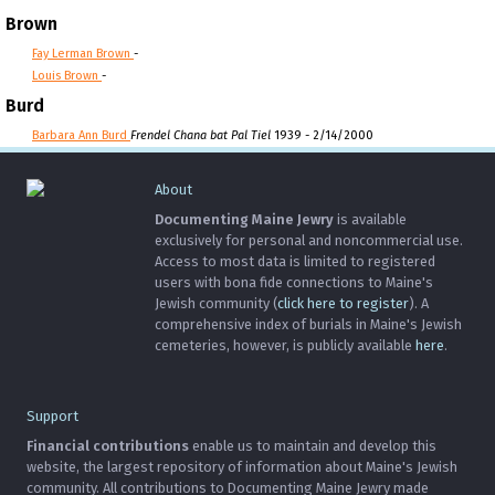
Brown
Fay Lerman Brown
-
Louis Brown
-
Burd
Barbara Ann Burd
Frendel Chana bat Pal Tiel
1939 - 2/14/2000
About
Documenting Maine Jewry
is available
exclusively for personal and noncommercial use.
Access to most data is limited to registered
users with bona fide connections to Maine's
Jewish community (
click here to register
). A
comprehensive index of burials in Maine's Jewish
cemeteries, however, is publicly available
here
.
Support
Financial contributions
enable us to maintain and develop this
website, the largest repository of information about Maine's Jewish
community. All contributions to Documenting Maine Jewry made