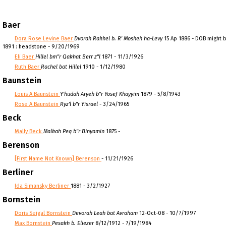
Baer
Dora Rose Levine Baer
Dvorah Rakhel b. R' Mosheh ha-Levy
15 Ap 1886 - DOB might b
1891 : headstone - 9/20/1969
Eli Baer
Hillel bm"r Qakhat Berr z"l
1871 - 11/3/1926
Ruth Baer
Rachel bat Hillel
1910 - 1/12/1980
Baunstein
Louis A Baunstein
Y'hudah Aryeh b"r Yosef Khayyim
1879 - 5/8/1943
Rose A Baunstein
Ryz'l b"r Yisrael
- 3/24/1965
Beck
Mally Beck
Malkah Peq b"r Binyamin
1875 -
Berenson
[First Name Not Known] Berenson
- 11/21/1926
Berliner
Ida Simansky Berliner
1881 - 3/2/1927
Bornstein
Doris Seigal Bornstein
Devorah Leah bat Avraham
12-Oct-08 - 10/7/1997
Max Bornstein
Pesakh b. Eliezer
8/12/1912 - 7/19/1984