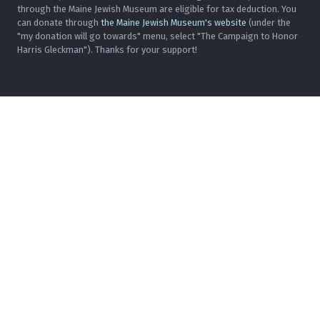
through the Maine Jewish Museum are eligible for tax deduction. You
can donate through
the Maine Jewish Museum's website
(under the
"my donation will go towards" menu, select "The Campaign to Honor
Harris Gleckman"). Thanks for your support!