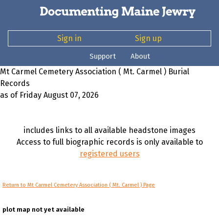
Sign in
Sign up
Support
About
Mt Carmel Cemetery Association ( Mt. Carmel ) Burial
Records
as of Friday August 07, 2026
includes links to all available headstone images
Access to full biographic records is only available to
registered users
Return to Mt Carmel Cemetery Association ( Mt. Carmel ) Page
plot map not yet available