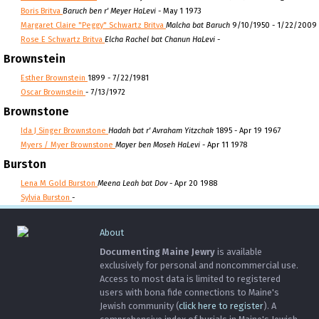
Boris Britva
Baruch ben r' Meyer HaLevi
- May 1 1973
Margaret Claire "Peggy" Schwartz Britva
Malcha bat Baruch
9/10/1950 - 1/22/2009
Rose E Schwartz Britva
Elcha Rachel bat Chanun HaLevi
-
Brownstein
Esther Brownstein
1899 - 7/22/1981
Oscar Brownstein
- 7/13/1972
Brownstone
Ida J Singer Brownstone
Hadah bat r' Avraham Yitzchak
1895 - Apr 19 1967
Myers / Myer Brownstone
Mayer ben Moseh HaLevi
- Apr 11 1978
Burston
Lena M Gold Burston
Meena Leah bat Dov
- Apr 20 1988
Sylvia Burston
-
About
Documenting Maine Jewry
is available
exclusively for personal and noncommercial use.
Access to most data is limited to registered
users with bona fide connections to Maine's
Jewish community (
click here to register
). A