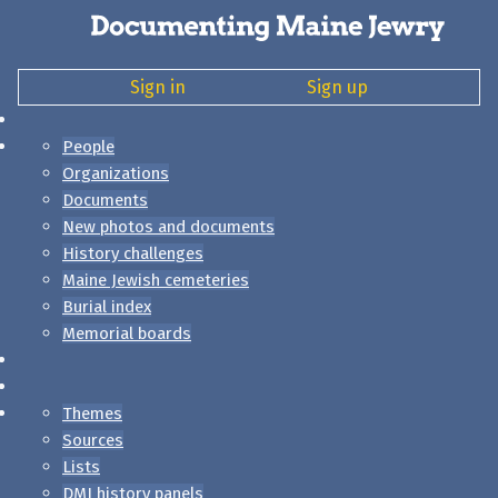
Sign in
Sign up
People
Organizations
Documents
New photos and documents
History challenges
Maine Jewish cemeteries
Burial index
Memorial boards
Themes
Sources
Lists
DMJ history panels