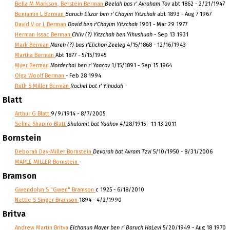
Bella M Markson, Berstein Berman
Beelah bas r' Avraham Tov
abt 1862 - 2/21/1947
Benjamin L Berman
Baruch Elizar ben r' Chayim Yitzchak
abt 1893 - Aug 7 1967
David V or L Berman
Dovid ben r'Chayim Yitzchak
1901 - Mar 29 1977
Herman Issac Berman
Chiiv (?) Yitzchak ben Yihushuah
- Sep 13 1931
Mark Berman
Mareh (?) bas r'Elichon Zeeleg
4/15/1868 - 12/16/1943
Martha Berman
Abt 1877 - 5/15/1945
Myer Berman
Mordechai ben r' Yaacov
1/15/1891 - Sep 15 1964
Olga Woolf Berman
- Feb 28 1994
Ruth S Miller Berman
Rachel bat r' Yihudah
-
Blatt
Arthur G Blatt
9/9/1914 - 8/7/2005
Selma Shapiro Blatt
Shulamit bat Yaakov
4/28/1915 - 11-13-2011
Bornstein
Deborah Day-Miller Bornstein
Devorah bat Avram Tzvi
5/10/1950 - 8/31/2006
MARLE MILLER Bornstein
-
Bramson
Gwendolyn S "Gwen" Bramson
c 1925 - 6/18/2010
Nettie S Singer Bramson
1894 - 4/2/1990
Britva
Andrew Martin Britva
Elchanun Mayer ben r' Baruch HaLevi
5/20/1949 - Aug 18 1970