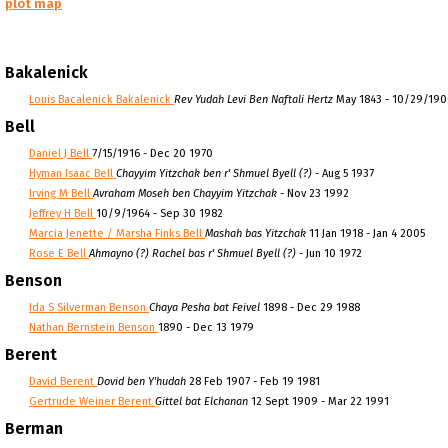
plot map
Bakalenick
Louis Bacalenick Bakalenick
Rev Yudah Levi Ben Naftali Hertz
May 1843 - 10/29/19
Bell
Daniel J Bell
7/15/1916 - Dec 20 1970
Hyman Isaac Bell
Chayyim Yitzchak ben r' Shmuel Byell (?)
- Aug 5 1937
Irving M Bell
Avraham Moseh ben Chayyim Yitzchak
- Nov 23 1992
Jeffrey H Bell
10/9/1964 - Sep 30 1982
Marcia Jenette / Marsha Finks Bell
Mashah bas Yitzchak
11 Jan 1918 - Jan 4 2005
Rose E Bell
Ahmayno (?) Rachel bas r' Shmuel Byell (?)
- Jun 10 1972
Benson
Ida S Silverman Benson
Chaya Pesha bat Feivel
1898 - Dec 29 1988
Nathan Bernstein Benson
1890 - Dec 13 1979
Berent
David Berent
Dovid ben Y'hudah
28 Feb 1907 - Feb 19 1981
Gertrude Weiner Berent
Gittel bat Elchanan
12 Sept 1909 - Mar 22 1991
Berman