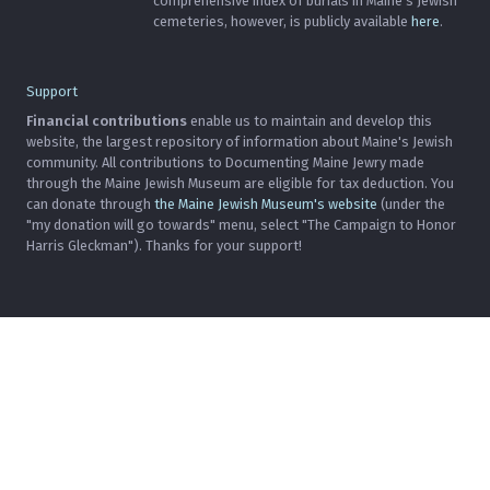
comprehensive index of burials in Maine's Jewish
cemeteries, however, is publicly available
here
.
Support
Financial contributions
enable us to maintain and develop this
website, the largest repository of information about Maine's Jewish
community. All contributions to Documenting Maine Jewry made
through the Maine Jewish Museum are eligible for tax deduction. You
can donate through
the Maine Jewish Museum's website
(under the
"my donation will go towards" menu, select "The Campaign to Honor
Harris Gleckman"). Thanks for your support!