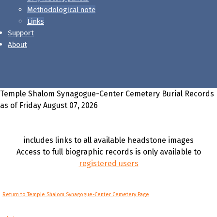
Methodological note
Links
Support
About
Temple Shalom Synagogue-Center Cemetery Burial Records
as of Friday August 07, 2026
includes links to all available headstone images
Access to full biographic records is only available to
registered users
Return to Temple Shalom Synagogue-Center Cemetery Page