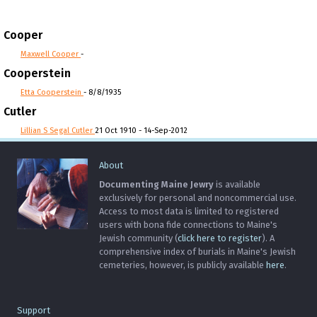
Cooper
Maxwell Cooper
-
Cooperstein
Etta Cooperstein
- 8/8/1935
Cutler
Lillian S Segal Cutler
21 Oct 1910 - 14-Sep-2012
About
Documenting Maine Jewry
is available
exclusively for personal and noncommercial use.
Access to most data is limited to registered
users with bona fide connections to Maine's
Jewish community (
click here to register
). A
comprehensive index of burials in Maine's Jewish
cemeteries, however, is publicly available
here
.
Support