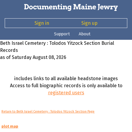
Sign in
Sign up
Support
About
Beth Israel Cemetery : Tolodos Yitzock Section Burial
Records
as of Saturday August 08, 2026
includes links to all available headstone images
Access to full biographic records is only available to
registered users
Return to Beth Israel Cemetery : Tolodos Yitzock Section Page
plot map