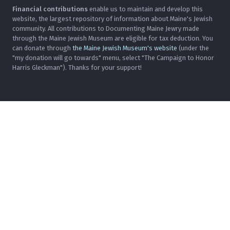
Financial contributions
enable us to maintain and develop this
website, the largest repository of information about Maine's Jewish
community. All contributions to Documenting Maine Jewry made
through the Maine Jewish Museum are eligible for tax deduction. You
can donate through
the Maine Jewish Museum's website
(under the
"my donation will go towards" menu, select "The Campaign to Honor
Harris Gleckman"). Thanks for your support!